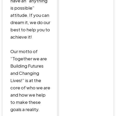
have an “anything
is possible”
attitude. If you can
dream it, we do our
best to help you to
achieve it!
Our motto of
“Together we are
Building Futures
and Changing
Lives!” is at the
core of who we are
and how we help
to make these
goals a reality.