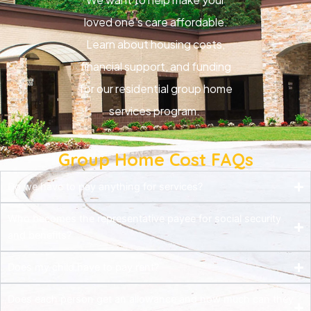
loved one’s care affordable.
Learn about housing costs,
financial support, and funding
for our residential group home
services program.
Group Home Cost FAQs
Do we have to pay anything for services?
Who becomes the representative payee for social security
and benefits?
Does my child have to pay rent?
Does each person get an allowance and how much can they