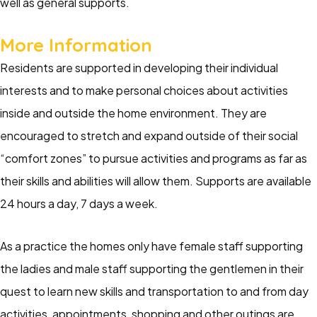
well as general supports.
More Information
Residents are supported in developing their individual
interests and to make personal choices about activities
inside and outside the home environment. They are
encouraged to stretch and expand outside of their social
“comfort zones” to pursue activities and programs as far as
their skills and abilities will allow them. Supports are available
24 hours a day, 7 days a week.
As a practice the homes only have female staff supporting
the ladies and male staff supporting the gentlemen in their
quest to learn new skills and transportation to and from day
activities, appointments, shopping and other outings are