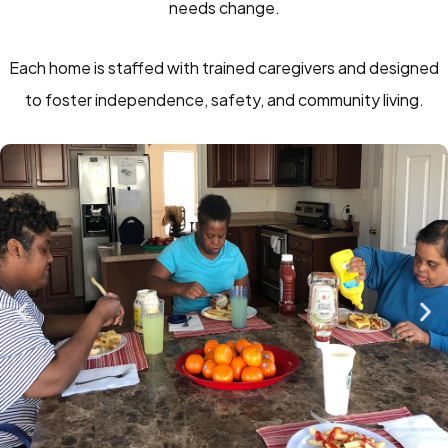
needs change.
Each home is staffed with trained caregivers and designed
to foster independence, safety, and community living.