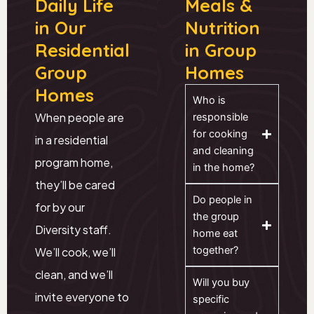
Daily Life
Meals &
in Our
Nutrition
Residential
in Group
Group
Homes
Homes
Who is
When people are
responsible
for cooking
in a residential
and cleaning
program home,
in the home?
they’ll be cared
Do people in
for by our
the group
Diversity staff.
home eat
together?
We’ll cook, we’ll
clean, and we’ll
Will you buy
invite everyone to
specific