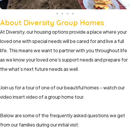
About Diversity Group Homes
At Diversity, our housing options provide a place where your
loved one with special needs will be cared for and live a full
life. This means we want to partner with you throughout life
as we know your loved one’s support needs and prepare for
the what’s next future needs as well.
Join us for a tour of one of our beautiful homes – watch our
video insert video of a group home tour.
Below are some of the frequently asked questions we get
from our families during our initial visit: