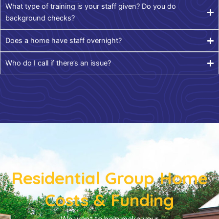
What type of training is your staff given? Do you do
background checks?
Does a home have staff overnight?
Who do I call if there’s an issue?
Residential Group Home
Costs & Funding
We want to help make your