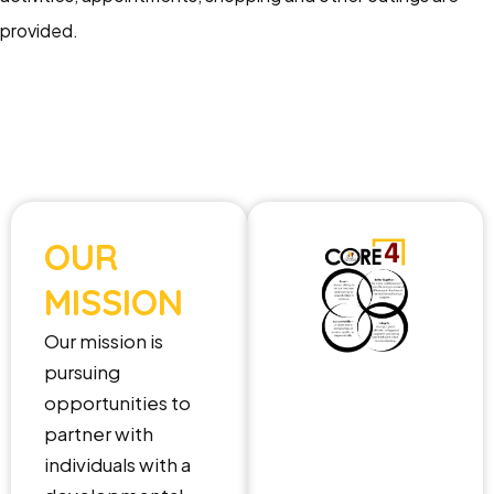
provided.
OUR
MISSION
Our mission is
pursuing
opportunities to
partner with
individuals with a