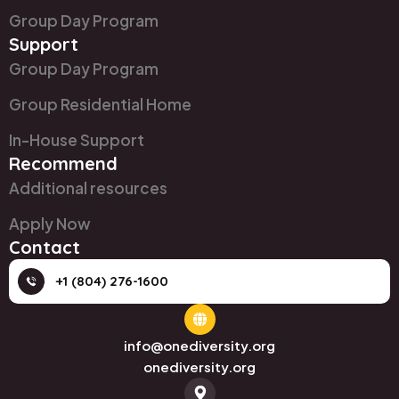
Group Day Program
Support
Group Day Program
Group Residential Home
In-House Support
Recommend
Additional resources
Apply Now
Contact
+1 (804) 276-1600
info@onediversity.org
onediversity.org