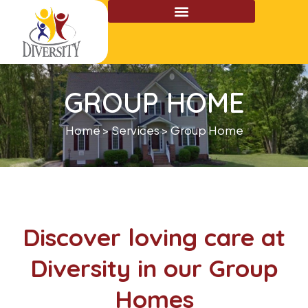
Skip
to
content
GROUP HOME
Home > Services > Group Home
Discover loving care at
Diversity in our Group
Homes