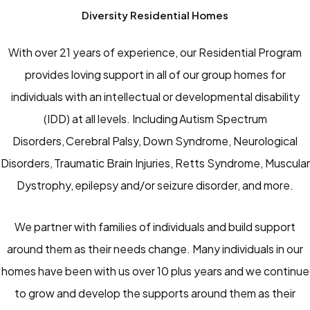
Diversity Residential Homes
With over 21 years of experience, our Residential Program
provides loving support in all of our group homes for
individuals with an intellectual or developmental disability
(IDD) at all levels. Including Autism Spectrum
Disorders, Cerebral Palsy, Down Syndrome, Neurological
Disorders, Traumatic Brain Injuries, Retts Syndrome, Muscular
Dystrophy, epilepsy and/or seizure disorder, and more.
We partner with families of individuals and build support
around them as their needs change. Many individuals in our
homes have been with us over 10 plus years and we continue
to grow and develop the supports around them as their