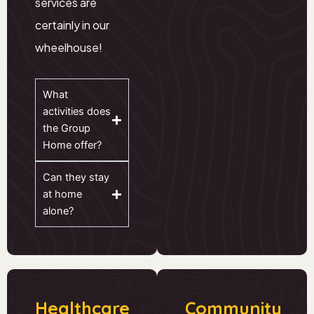
services are
certainly in our
wheelhouse!
What
activities does
the Group
Home offer?
Can they stay
at home
alone?
Healthcare
Community