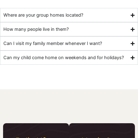
Where are your group homes located?
How many people live in them?
Can I visit my family member whenever I want?
Can my child come home on weekends and for holidays?