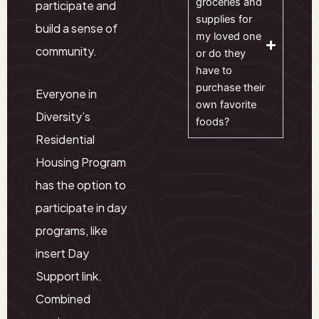
groceries and
participate and
supplies for
build a sense of
my loved one
community.
or do they
have to
purchase their
Everyone in
own favorite
Diversity’s
foods?
Residential
Housing Program
has the option to
participate in day
programs, like
insert Day
Support link.
Combined