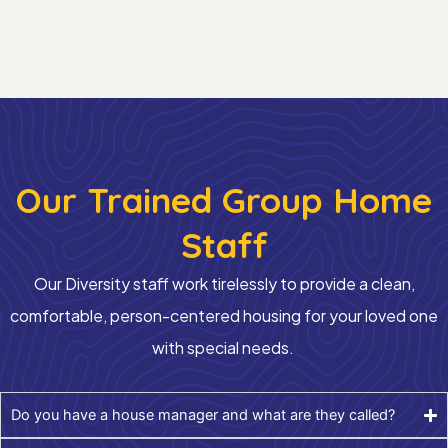
Our Trained Group Home
Staff
Our
Diversity
staff work tirelessly to provide
a clean
,
comfortable
,
person-centered
housing for your loved one
with special needs.
Do you have a house manager and what are they called?