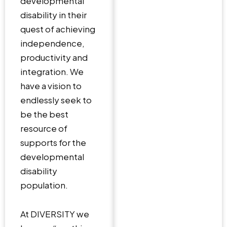
developmental
disability in their
quest of achieving
independence,
productivity and
integration. We
have a vision to
endlessly seek to
be the best
resource of
supports for the
developmental
disability
population.
At DIVERSITY we