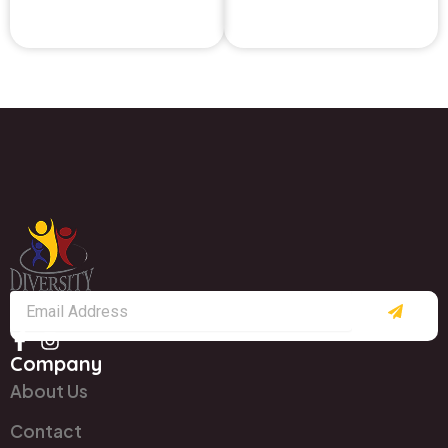
Submit
Email
Company
About Us
Contact