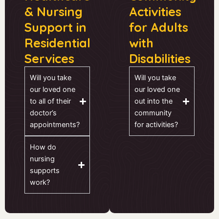
& Nursing
Activities
Support in
for Adults
Residential
with
Services
Disabilities
Will you take
Will you take
our loved one
our loved one
to all of their
out into the
doctor’s
community
appointments?
for activities?
How do
nursing
supports
work?