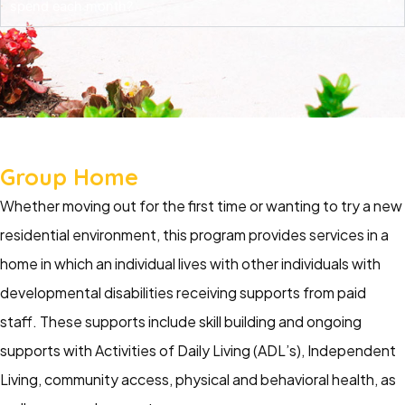
spend each month?
Group Home
Whether moving out for the first time or wanting to try a new
residential environment, this program provides services in a
home in which an individual lives with other individuals with
developmental disabilities receiving supports from paid
staff. These supports include skill building and ongoing
supports with Activities of Daily Living (ADL’s), Independent
Living, community access, physical and behavioral health, as